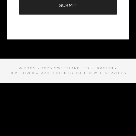
© 2005 - 2026 SWEETLAND LTD · PROUDLY
DEVELOPED & PROTECTED BY
CULLEN WEB SERVICES