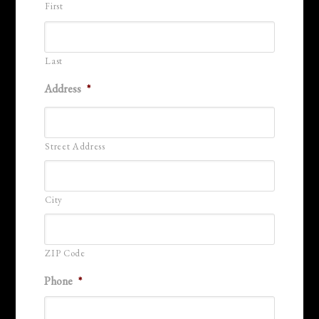
First
Last
Address
*
Street Address
City
ZIP Code
Phone
*