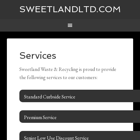
SWEETLANDLTD.COM
Services
Sweetland Waste & Recycling is proud to provide
the following services to our customers:
Standard Curbside Service
Premium Service
Senior Low Use Discount Service