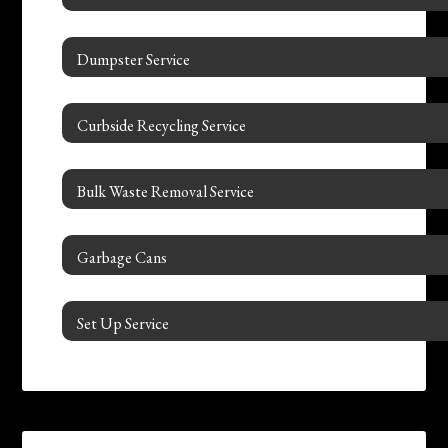
Dumpster Service
Curbside Recycling Service
Bulk Waste Removal Service
Garbage Cans
Set Up Service