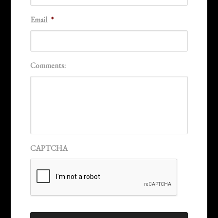
Email
*
Comments:
CAPTCHA