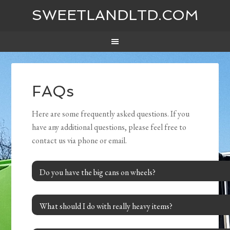
SWEETLANDLTD.COM
FAQs
Here are some frequently asked questions. If you
have any additional questions, please feel free to
contact us via phone or email.
Do you have the big cans on wheels?
What should I do with really heavy items?