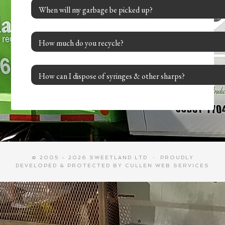
When will my garbage be picked up?
How much do you recycle?
How can I dispose of syringes & other sharps?
© 2005 - 2026 SWEETLAND LTD · PROUDLY
DEVELOPED & PROTECTED BY
CULLEN WEB SERVICES